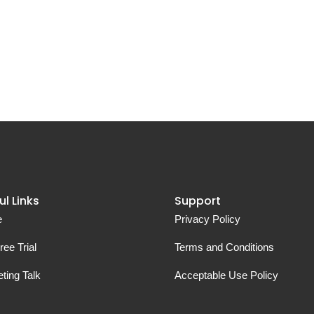
ul Links
Support
e
Privacy Policy
ree Trial
Terms and Conditions
ting Talk
Acceptable Use Policy