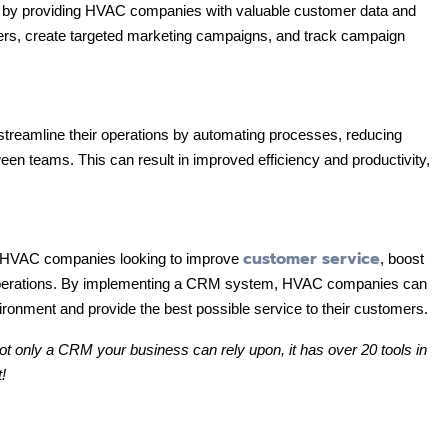
 by providing HVAC companies with valuable customer data and
ers, create targeted marketing campaigns, and track campaign
reamline their operations by automating processes, reducing
een teams. This can result in improved efficiency and productivity,
customer service
r HVAC companies looking to improve
, boost
 operations. By implementing a CRM system, HVAC companies can
ironment and provide the best possible service to their customers.
not only a CRM your business can rely upon, it has over 20 tools in
!