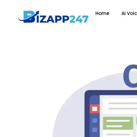
Home
Ai Voi