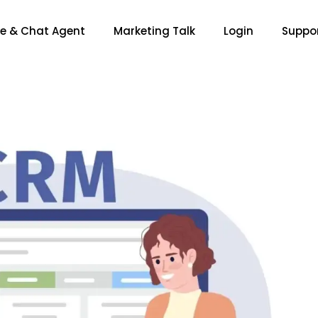
ce & Chat Agent
Marketing Talk
Login
Suppo