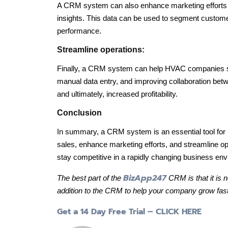
A CRM system can also enhance marketing efforts
insights. This data can be used to segment custom
performance.
Streamline operations:
Finally, a CRM system can help HVAC companies st
manual data entry, and improving collaboration betw
and ultimately, increased profitability.
Conclusion
In summary, a CRM system is an essential tool fo
sales, enhance marketing efforts, and streamline
stay competitive in a rapidly changing business env
BizApp247
The best part of the
CRM is that it is 
addition to the CRM to help your company grow fast
Get a 14 Day Free Trial – CLICK HERE