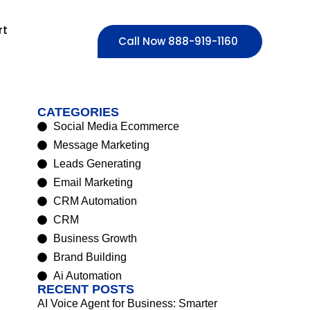
rt
Call Now 888-919-1160
CATEGORIES
Social Media Ecommerce
Message Marketing
Leads Generating
Email Marketing
CRM Automation
CRM
Business Growth
Brand Building
Ai Automation
RECENT POSTS
AI Voice Agent for Business: Smarter