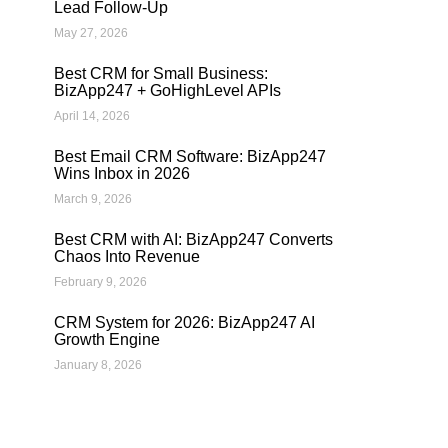
Lead Follow-Up
May 27, 2026
Best CRM for Small Business:
BizApp247 + GoHighLevel APIs
April 14, 2026
Best Email CRM Software: BizApp247
Wins Inbox in 2026
March 9, 2026
Best CRM with AI: BizApp247 Converts
Chaos Into Revenue
February 9, 2026
CRM System for 2026: BizApp247 AI
Growth Engine
January 8, 2026