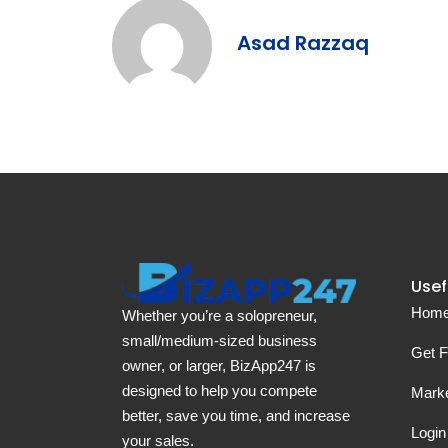
Asad Razzaq
Usef
Hom
Whether you’re a solopreneur,
small/medium-sized business
Get F
owner, or larger, BizApp247 is
designed to help you compete
Marke
better, save you time, and increase
Login
your sales.