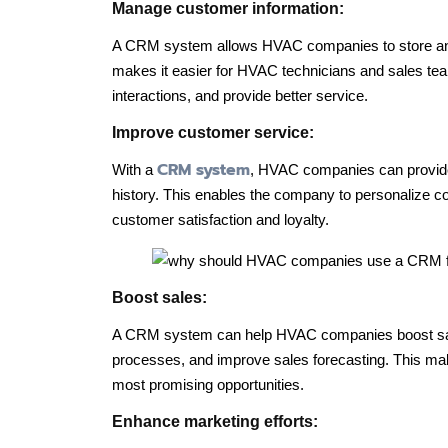
Manage customer information:
A CRM system allows HVAC companies to store 
makes it easier for HVAC technicians and sales te
interactions, and provide better service.
Improve customer service:
CRM system
With a
, HVAC companies can provide
history. This enables the company to personalize c
customer satisfaction and loyalty.
Boost sales:
A CRM system can help HVAC companies boost sales
processes, and improve sales forecasting. This make
most promising opportunities.
Enhance marketing efforts: