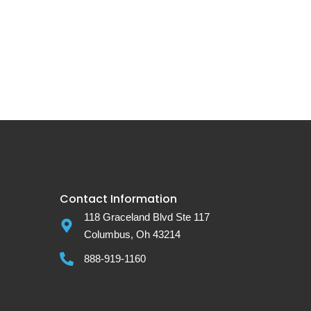
Contact Information
118 Graceland Blvd Ste 117
Columbus, Oh 43214
888-919-1160