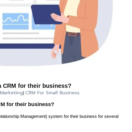
 CRM for their business?
 Marketing
CRM For Small Business
|
 for their business?
ionship Management) system for their business for several