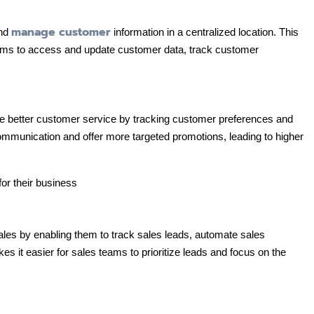
manage customer
and
information in a centralized location. This
ams to access and update customer data, track customer
 better customer service by tracking customer preferences and
ommunication and offer more targeted promotions, leading to higher
 by enabling them to track sales leads, automate sales
s it easier for sales teams to prioritize leads and focus on the