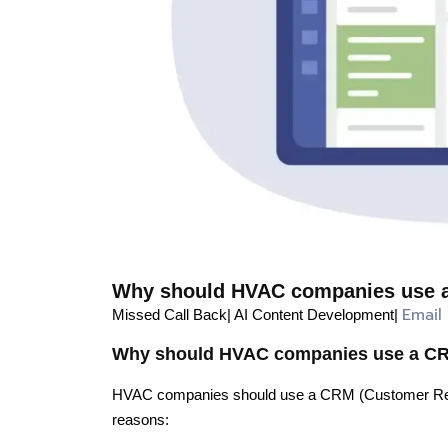
Why should HVAC companies use a
Email
Missed Call Back| AI Content Development|
Why should HVAC companies use a CRM
HVAC companies should use a CRM (Customer Relat
reasons: