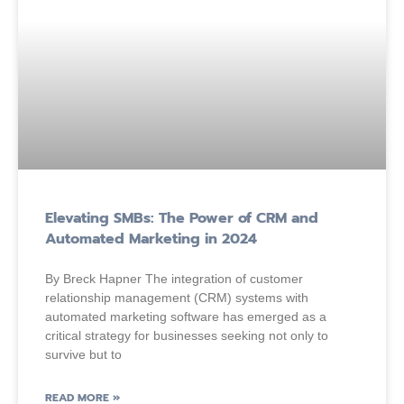
Elevating SMBs: The Power of CRM and
Automated Marketing in 2024
By Breck Hapner The integration of customer
relationship management (CRM) systems with
automated marketing software has emerged as a
critical strategy for businesses seeking not only to
survive but to
READ MORE »