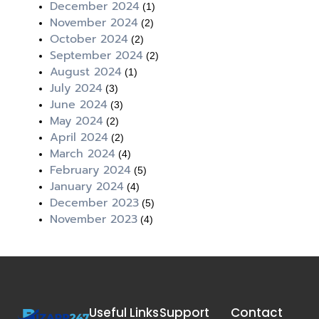
December 2024
(1)
November 2024
(2)
October 2024
(2)
September 2024
(2)
August 2024
(1)
July 2024
(3)
June 2024
(3)
May 2024
(2)
April 2024
(2)
March 2024
(4)
February 2024
(5)
January 2024
(4)
December 2023
(5)
November 2023
(4)
Useful Links
Support
Contact