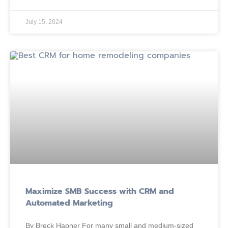
July 15, 2024
Maximize SMB Success with CRM and
Automated Marketing
By Breck Hapner For many small and medium-sized