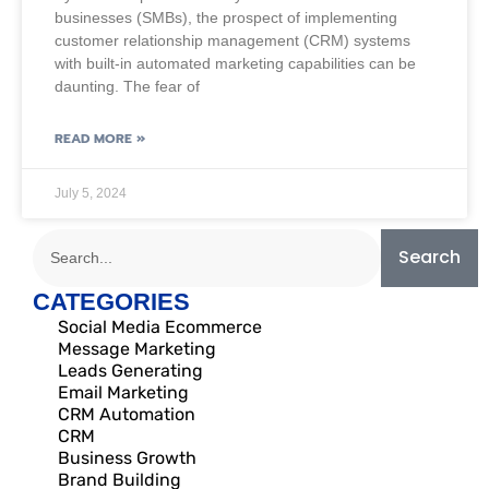
businesses (SMBs), the prospect of implementing
customer relationship management (CRM) systems
with built-in automated marketing capabilities can be
daunting. The fear of
READ MORE »
July 5, 2024
Search
CATEGORIES
Social Media Ecommerce
Message Marketing
Leads Generating
Email Marketing
CRM Automation
CRM
Business Growth
Brand Building