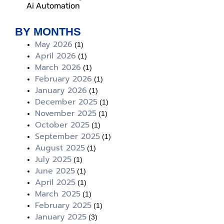
Ai Automation
BY MONTHS
May 2026
(1)
April 2026
(1)
March 2026
(1)
February 2026
(1)
January 2026
(1)
December 2025
(1)
November 2025
(1)
October 2025
(1)
September 2025
(1)
August 2025
(1)
July 2025
(1)
June 2025
(1)
April 2025
(1)
March 2025
(1)
February 2025
(1)
January 2025
(3)