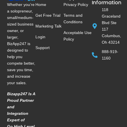
Information
Whether you’re
Home
Privacy Policy
118
a solopreneur,
Get Free Trial
Terms and
Graceland
small/medium-
Conditions
Blvd Ste
sized business
Marketing Talk
117
owner, or
Acceptable Use
Columbus,
Login
larger,
Policy
Oh 43214
BizApp247 is
Support
designed to
888-919-
help you
1160
compete better,
save you time,
and increase
your sales.
Bizapp247 Is A
Proud Partner
and
Integration
Expert of
Go High Level