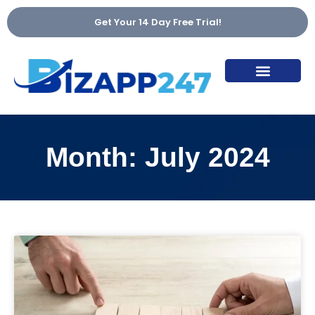
Get Your 14 Day Free Trial!
Ai Voice & Chat Agent
Marketing Talk
Month: July 2024