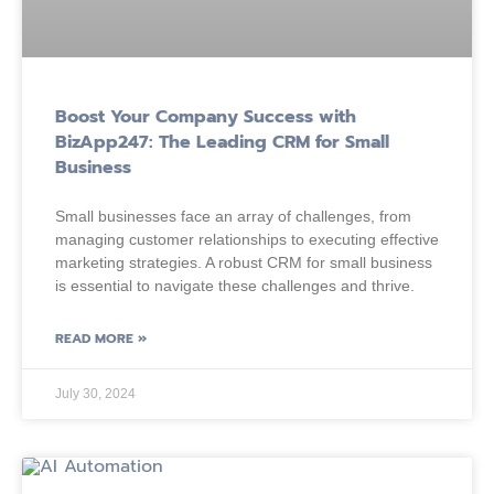
Boost Your Company Success with
BizApp247: The Leading CRM for Small
Business
Small businesses face an array of challenges, from
managing customer relationships to executing effective
marketing strategies. A robust CRM for small business
is essential to navigate these challenges and thrive.
READ MORE »
July 30, 2024