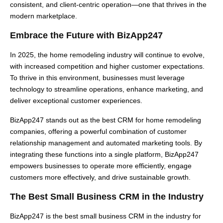
consistent, and client-centric operation—one that thrives in the
modern marketplace.
Embrace the Future with BizApp247
In 2025, the home remodeling industry will continue to evolve,
with increased competition and higher customer expectations.
To thrive in this environment, businesses must leverage
technology to streamline operations, enhance marketing, and
deliver exceptional customer experiences.
BizApp247 stands out as the best CRM for home remodeling
companies, offering a powerful combination of customer
relationship management and automated marketing tools. By
integrating these functions into a single platform, BizApp247
empowers businesses to operate more efficiently, engage
customers more effectively, and drive sustainable growth.
The Best Small Business CRM in the Industry
BizApp247 is the best small business CRM in the industry for