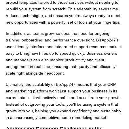
project templates tailored to those services without needing to
rebuild your system from scratch. This adaptability saves time,
reduces tech fatigue, and ensures you’re always ready to meet
new opportunities with a powerful set of tools at your fingertips.
In addition, as teams grow, so does the need for ongoing
training, onboarding, and performance oversight. BizApp247’s
user-friendly interface and integrated support resources make it
easy to bring new hires up to speed quickly. Business owners
and managers can also monitor productivity and client
engagement in real time, ensuring that quality and efficiency
scale right alongside headcount.
Ultimately, the scalability of BizApp247 means that your CRM
and marketing platform won’t just support your business in its
current state—it will actively enable and accelerate your growth.
Instead of outgrowing your tools, you’ll be using a system that
grows with you, helping you expand confidently and sustainably
in an increasingly competitive home remodeling market.
Addressing Common Challenges in the