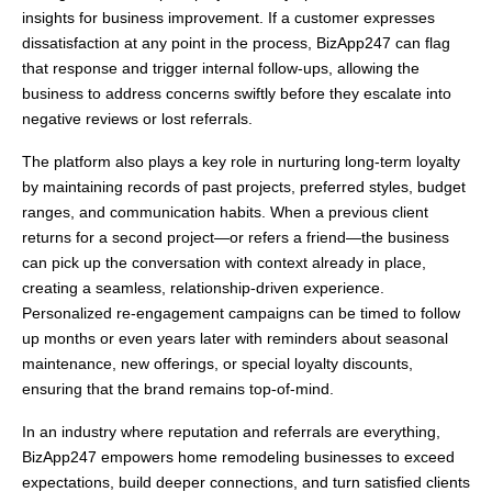
insights for business improvement. If a customer expresses
dissatisfaction at any point in the process, BizApp247 can flag
that response and trigger internal follow-ups, allowing the
business to address concerns swiftly before they escalate into
negative reviews or lost referrals.
The platform also plays a key role in nurturing long-term loyalty
by maintaining records of past projects, preferred styles, budget
ranges, and communication habits. When a previous client
returns for a second project—or refers a friend—the business
can pick up the conversation with context already in place,
creating a seamless, relationship-driven experience.
Personalized re-engagement campaigns can be timed to follow
up months or even years later with reminders about seasonal
maintenance, new offerings, or special loyalty discounts,
ensuring that the brand remains top-of-mind.
In an industry where reputation and referrals are everything,
BizApp247 empowers home remodeling businesses to exceed
expectations, build deeper connections, and turn satisfied clients