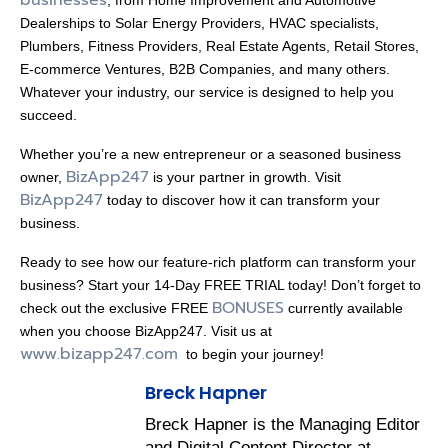
Dealerships to Solar Energy Providers, HVAC specialists,
Plumbers, Fitness Providers, Real Estate Agents, Retail Stores,
E-commerce Ventures, B2B Companies, and many others.
Whatever your industry, our service is designed to help you
succeed.
Whether you’re a new entrepreneur or a seasoned business
BizApp247
owner,
is your partner in growth. Visit
BizApp247
today to discover how it can transform your
business.
Ready to see how our feature-rich platform can transform your
business? Start your 14-Day FREE TRIAL today! Don’t forget to
BONUSES
check out the exclusive FREE
currently available
when you choose BizApp247. Visit us at
www.bizapp247.com
to begin your journey!
Breck Hapner
Breck Hapner is the Managing Editor
and Digital Content Director at