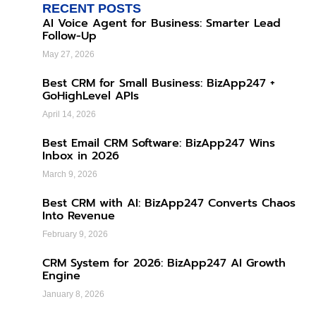
RECENT POSTS
AI Voice Agent for Business: Smarter Lead
Follow-Up
May 27, 2026
Best CRM for Small Business: BizApp247 +
GoHighLevel APIs
April 14, 2026
Best Email CRM Software: BizApp247 Wins
Inbox in 2026
March 9, 2026
Best CRM with AI: BizApp247 Converts Chaos
Into Revenue
February 9, 2026
CRM System for 2026: BizApp247 AI Growth
Engine
January 8, 2026