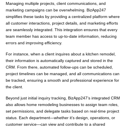
Managing multiple projects, client communications, and
marketing campaigns can be overwhelming. BizApp247
simplifies these tasks by providing a centralized platform where
all customer interactions, project details, and marketing efforts
are seamlessly integrated. This integration ensures that every
team member has access to up-to-date information, reducing
errors and improving efficiency.
For instance, when a client inquires about a kitchen remodel,
their information is automatically captured and stored in the
CRM. From there, automated follow-ups can be scheduled,
project timelines can be managed, and all communications can
be tracked, ensuring a smooth and professional experience for
the client.
Beyond just initial inquiry tracking, BizApp247’s integrated CRM
also allows home remodeling businesses to assign team roles,
set permissions, and delegate tasks based on real-time project
status. Each department—whether it’s design, operations, or
customer service—can view and contribute to a shared