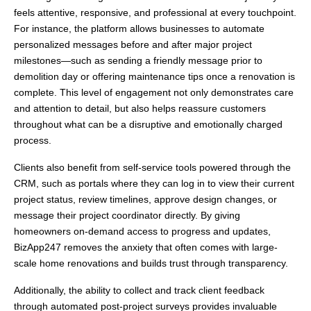
feels attentive, responsive, and professional at every touchpoint.
For instance, the platform allows businesses to automate
personalized messages before and after major project
milestones—such as sending a friendly message prior to
demolition day or offering maintenance tips once a renovation is
complete. This level of engagement not only demonstrates care
and attention to detail, but also helps reassure customers
throughout what can be a disruptive and emotionally charged
process.
Clients also benefit from self-service tools powered through the
CRM, such as portals where they can log in to view their current
project status, review timelines, approve design changes, or
message their project coordinator directly. By giving
homeowners on-demand access to progress and updates,
BizApp247 removes the anxiety that often comes with large-
scale home renovations and builds trust through transparency.
Additionally, the ability to collect and track client feedback
through automated post-project surveys provides invaluable