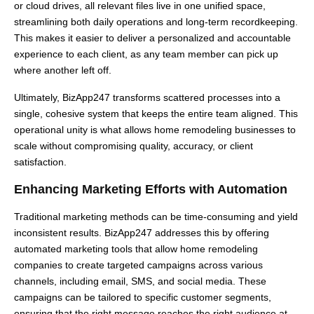
or cloud drives, all relevant files live in one unified space,
streamlining both daily operations and long-term recordkeeping.
This makes it easier to deliver a personalized and accountable
experience to each client, as any team member can pick up
where another left off.
Ultimately, BizApp247 transforms scattered processes into a
single, cohesive system that keeps the entire team aligned. This
operational unity is what allows home remodeling businesses to
scale without compromising quality, accuracy, or client
satisfaction.
Enhancing Marketing Efforts with Automation
Traditional marketing methods can be time-consuming and yield
inconsistent results. BizApp247 addresses this by offering
automated marketing tools that allow home remodeling
companies to create targeted campaigns across various
channels, including email, SMS, and social media. These
campaigns can be tailored to specific customer segments,
ensuring that the right message reaches the right audience at