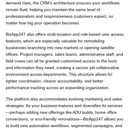
demand rises, the CRM’s architecture ensures your workflows
remain fluid, helping you maintain the same level of
professionalism and responsiveness customers expect, no
matter how big your operation becomes.
BizApp247 also offers multi-location and role-based user access
features, which are especially valuable for remodeling
businesses branching into new markets or opening satellite
offices. Project managers, sales teams, administrative staff, and
field crews can all be granted customized access to the tools
and information they need, creating a secure yet collaborative
environment across departments. This structure allows for
tighter coordination, clearer accountability, and better
performance tracking across an expanding organization.
The platform also accommodates evolving marketing and sales
strategies. As your business matures and diversifies its services
—perhaps adding new offerings like ADU builds, home office
conversions, or eco-friendly renovations—BizApp247 allows you
to build new automation workflows, segmented campaigns, and