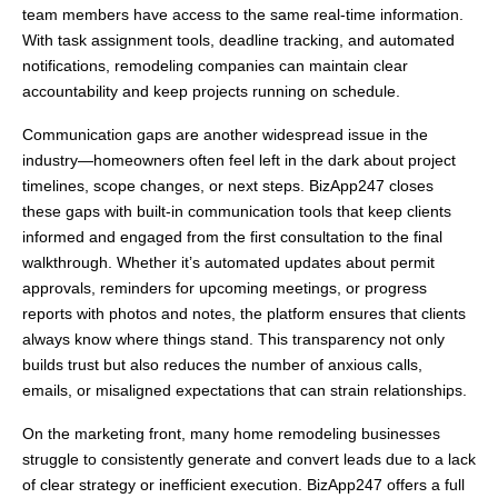
team members have access to the same real-time information.
With task assignment tools, deadline tracking, and automated
notifications, remodeling companies can maintain clear
accountability and keep projects running on schedule.
Communication gaps are another widespread issue in the
industry—homeowners often feel left in the dark about project
timelines, scope changes, or next steps. BizApp247 closes
these gaps with built-in communication tools that keep clients
informed and engaged from the first consultation to the final
walkthrough. Whether it’s automated updates about permit
approvals, reminders for upcoming meetings, or progress
reports with photos and notes, the platform ensures that clients
always know where things stand. This transparency not only
builds trust but also reduces the number of anxious calls,
emails, or misaligned expectations that can strain relationships.
On the marketing front, many home remodeling businesses
struggle to consistently generate and convert leads due to a lack
of clear strategy or inefficient execution. BizApp247 offers a full