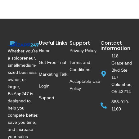
Useful Links
Support
Contact
Information
Home
Privacy Policy
Whether you’re
118
a solopreneur,
Get Free Trial
Terms and
Graceland
small/medium-
Conditions
Blvd Ste
sized business
Marketing Talk
117
owner, or
Acceptable Use
Columbus,
Login
larger,
Policy
Oh 43214
BizApp247 is
Support
designed to
888-919-
help you
1160
compete better,
save you time,
and increase
your sales.