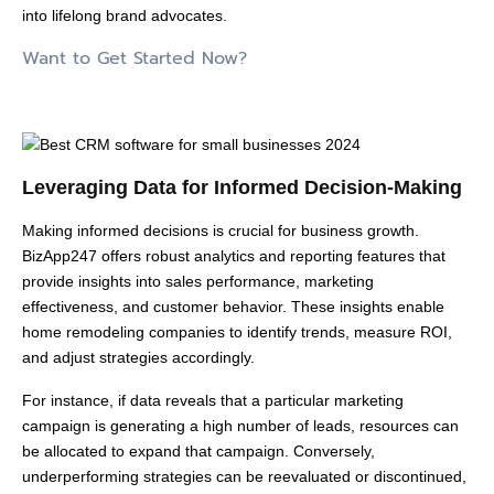
into lifelong brand advocates.
Want to Get Started Now?
Leveraging Data for Informed Decision-Making
Making informed decisions is crucial for business growth.
BizApp247 offers robust analytics and reporting features that
provide insights into sales performance, marketing
effectiveness, and customer behavior. These insights enable
home remodeling companies to identify trends, measure ROI,
and adjust strategies accordingly.
For instance, if data reveals that a particular marketing
campaign is generating a high number of leads, resources can
be allocated to expand that campaign. Conversely,
underperforming strategies can be reevaluated or discontinued,