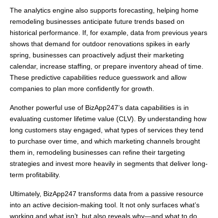
The analytics engine also supports forecasting, helping home
remodeling businesses anticipate future trends based on
historical performance. If, for example, data from previous years
shows that demand for outdoor renovations spikes in early
spring, businesses can proactively adjust their marketing
calendar, increase staffing, or prepare inventory ahead of time.
These predictive capabilities reduce guesswork and allow
companies to plan more confidently for growth.
Another powerful use of BizApp247’s data capabilities is in
evaluating customer lifetime value (CLV). By understanding how
long customers stay engaged, what types of services they tend
to purchase over time, and which marketing channels brought
them in, remodeling businesses can refine their targeting
strategies and invest more heavily in segments that deliver long-
term profitability.
Ultimately, BizApp247 transforms data from a passive resource
into an active decision-making tool. It not only surfaces what’s
working and what isn’t, but also reveals why—and what to do