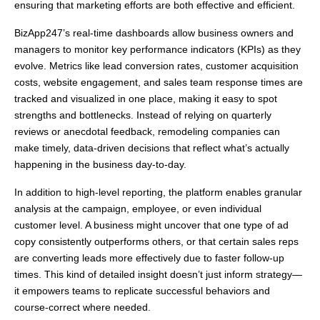
ensuring that marketing efforts are both effective and efficient.
BizApp247’s real-time dashboards allow business owners and
managers to monitor key performance indicators (KPIs) as they
evolve. Metrics like lead conversion rates, customer acquisition
costs, website engagement, and sales team response times are
tracked and visualized in one place, making it easy to spot
strengths and bottlenecks. Instead of relying on quarterly
reviews or anecdotal feedback, remodeling companies can
make timely, data-driven decisions that reflect what’s actually
happening in the business day-to-day.
In addition to high-level reporting, the platform enables granular
analysis at the campaign, employee, or even individual
customer level. A business might uncover that one type of ad
copy consistently outperforms others, or that certain sales reps
are converting leads more effectively due to faster follow-up
times. This kind of detailed insight doesn’t just inform strategy—
it empowers teams to replicate successful behaviors and
course-correct where needed.