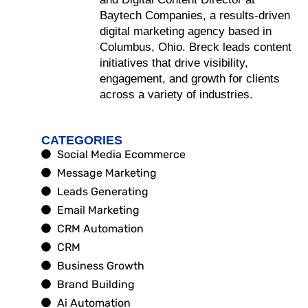
Baytech Companies, a results-driven
digital marketing agency based in
Columbus, Ohio. Breck leads content
initiatives that drive visibility,
engagement, and growth for clients
across a variety of industries.
CATEGORIES
Social Media Ecommerce
Message Marketing
Leads Generating
Email Marketing
CRM Automation
CRM
Business Growth
Brand Building
Ai Automation