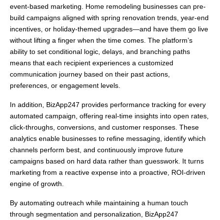
event-based marketing. Home remodeling businesses can pre-
build campaigns aligned with spring renovation trends, year-end
incentives, or holiday-themed upgrades—and have them go live
without lifting a finger when the time comes. The platform’s
ability to set conditional logic, delays, and branching paths
means that each recipient experiences a customized
communication journey based on their past actions,
preferences, or engagement levels.
In addition, BizApp247 provides performance tracking for every
automated campaign, offering real-time insights into open rates,
click-throughs, conversions, and customer responses. These
analytics enable businesses to refine messaging, identify which
channels perform best, and continuously improve future
campaigns based on hard data rather than guesswork. It turns
marketing from a reactive expense into a proactive, ROI-driven
engine of growth.
By automating outreach while maintaining a human touch
through segmentation and personalization, BizApp247