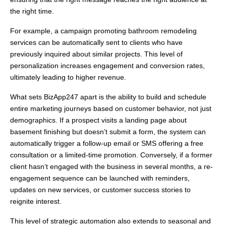
the right time.
For example, a campaign promoting bathroom remodeling
services can be automatically sent to clients who have
previously inquired about similar projects. This level of
personalization increases engagement and conversion rates,
ultimately leading to higher revenue.
What sets BizApp247 apart is the ability to build and schedule
entire marketing journeys based on customer behavior, not just
demographics. If a prospect visits a landing page about
basement finishing but doesn’t submit a form, the system can
automatically trigger a follow-up email or SMS offering a free
consultation or a limited-time promotion. Conversely, if a former
client hasn’t engaged with the business in several months, a re-
engagement sequence can be launched with reminders,
updates on new services, or customer success stories to
reignite interest.
This level of strategic automation also extends to seasonal and