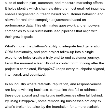
suite of tools to plan, automate, and measure marketing efforts.
It helps identify which channels drive the most qualified inquiries,
enables segmented outreach based on customer behavior, and
allows for real-time campaign adjustments based on
performance data. This eliminates guesswork and empowers
companies to build sustainable lead pipelines that align with
their growth goals.
What’s more, the platform’s ability to integrate lead generation,
CRM functionality, and post-project follow-up into a single
experience helps create a truly end-to-end customer journey.
From the moment a lead fills out a contact form to long after the
project is completed, BizApp247 keeps every touchpoint aligned,
intentional, and optimized.
In an industry where referrals, reputation, and responsiveness
are key to winning business, companies that fail to address
these operational and marketing inefficiencies often fall behind.
By using BizApp247, home remodeling businesses not only fix
what’s broken but also lay the foundation for a more scalable,