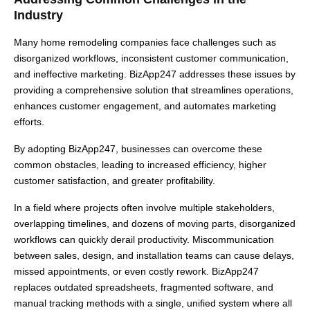
Industry
Many home remodeling companies face challenges such as
disorganized workflows, inconsistent customer communication,
and ineffective marketing. BizApp247 addresses these issues by
providing a comprehensive solution that streamlines operations,
enhances customer engagement, and automates marketing
efforts.
By adopting BizApp247, businesses can overcome these
common obstacles, leading to increased efficiency, higher
customer satisfaction, and greater profitability.
In a field where projects often involve multiple stakeholders,
overlapping timelines, and dozens of moving parts, disorganized
workflows can quickly derail productivity. Miscommunication
between sales, design, and installation teams can cause delays,
missed appointments, or even costly rework. BizApp247
replaces outdated spreadsheets, fragmented software, and
manual tracking methods with a single, unified system where all