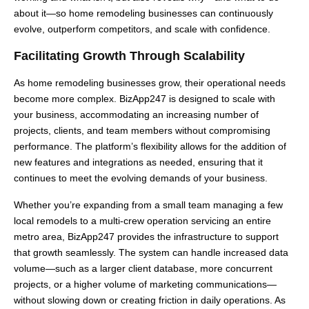
about it—so home remodeling businesses can continuously
evolve, outperform competitors, and scale with confidence.
Facilitating Growth Through Scalability
As home remodeling businesses grow, their operational needs
become more complex. BizApp247 is designed to scale with
your business, accommodating an increasing number of
projects, clients, and team members without compromising
performance. The platform’s flexibility allows for the addition of
new features and integrations as needed, ensuring that it
continues to meet the evolving demands of your business.
Whether you’re expanding from a small team managing a few
local remodels to a multi-crew operation servicing an entire
metro area, BizApp247 provides the infrastructure to support
that growth seamlessly. The system can handle increased data
volume—such as a larger client database, more concurrent
projects, or a higher volume of marketing communications—
without slowing down or creating friction in daily operations. As