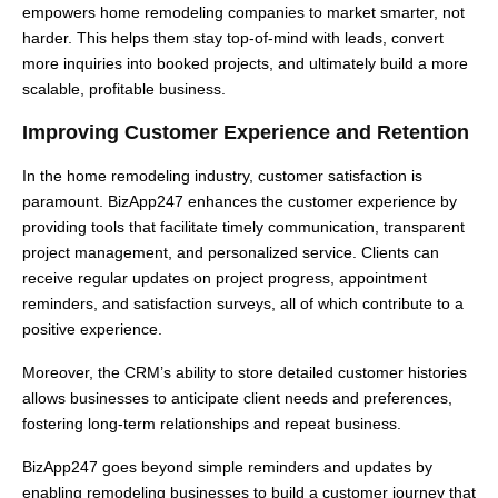
empowers home remodeling companies to market smarter, not
harder. This helps them stay top-of-mind with leads, convert
more inquiries into booked projects, and ultimately build a more
scalable, profitable business.
Improving Customer Experience and Retention
In the home remodeling industry, customer satisfaction is
paramount. BizApp247 enhances the customer experience by
providing tools that facilitate timely communication, transparent
project management, and personalized service. Clients can
receive regular updates on project progress, appointment
reminders, and satisfaction surveys, all of which contribute to a
positive experience.
Moreover, the CRM’s ability to store detailed customer histories
allows businesses to anticipate client needs and preferences,
fostering long-term relationships and repeat business.
BizApp247 goes beyond simple reminders and updates by
enabling remodeling businesses to build a customer journey that