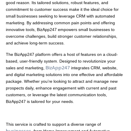
good reason. Its tailored solutions, robust features, and
commitment to customer success make it the ideal choice for
small businesses seeking to leverage CRM with automated
marketing. By addressing common pain points and offering
innovative tools, BizApp247 empowers small businesses to
overcome challenges, build stronger customer relationships,
and achieve long-term success.
The BizApp247 platform offers a host of features on a cloud-
based, user-friendly system. Designed to revolutionize your
BizApp247
sales and marketing,
integrates CRM, website,
and digital marketing solutions into one effective and affordable
package. Whether you’re looking to attract and manage new
prospects daily, enhance engagement with current and past
customers, or leverage the latest communication tools,
BizApp247 is tailored for your needs.
This service is crafted to support a diverse range of
businesses
, from Home Improvement and Automotive