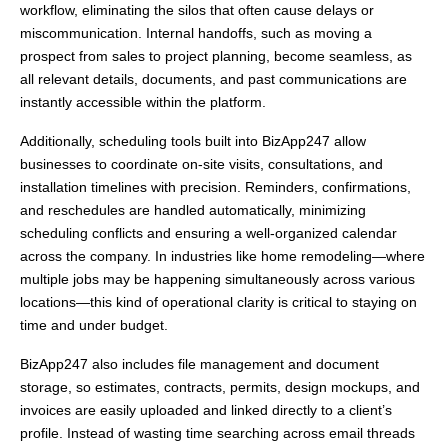
workflow, eliminating the silos that often cause delays or
miscommunication. Internal handoffs, such as moving a
prospect from sales to project planning, become seamless, as
all relevant details, documents, and past communications are
instantly accessible within the platform.
Additionally, scheduling tools built into BizApp247 allow
businesses to coordinate on-site visits, consultations, and
installation timelines with precision. Reminders, confirmations,
and reschedules are handled automatically, minimizing
scheduling conflicts and ensuring a well-organized calendar
across the company. In industries like home remodeling—where
multiple jobs may be happening simultaneously across various
locations—this kind of operational clarity is critical to staying on
time and under budget.
BizApp247 also includes file management and document
storage, so estimates, contracts, permits, design mockups, and
invoices are easily uploaded and linked directly to a client’s
profile. Instead of wasting time searching across email threads