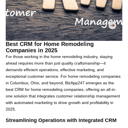
Best CRM for Home Remodeling
Companies in 2025
For those working in the home remodeling industry, staying
ahead requires more than just quality craftsmanship—it
demands efficient operations, effective marketing, and
exceptional customer service. For home remodeling companies
in Columbus, Ohio, and beyond, BizApp247 emerges as the
best CRM for home remodeling companies, offering an all-in-
one solution that integrates customer relationship management
with automated marketing to drive growth and profitability in
2025.
Streamlining Operations with Integrated CRM