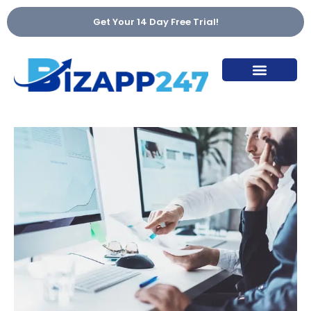
Get Your 14 Day Free Trial!