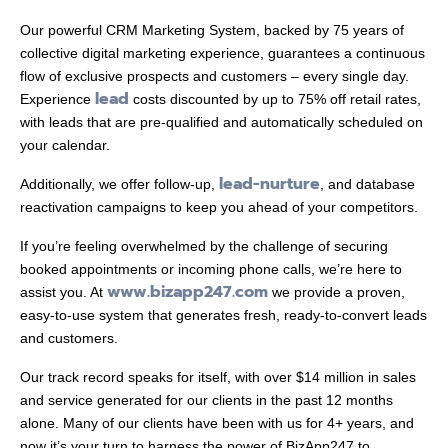
Our powerful CRM Marketing System, backed by 75 years of
collective digital marketing experience, guarantees a continuous
flow of exclusive prospects and customers – every single day.
lead
Experience
costs discounted by up to 75% off retail rates,
with leads that are pre-qualified and automatically scheduled on
your calendar.
lead-nurture
Additionally, we offer follow-up,
, and database
reactivation campaigns to keep you ahead of your competitors.
If you’re feeling overwhelmed by the challenge of securing
booked appointments or incoming phone calls, we’re here to
www.bizapp247.com
assist you. At
we provide a proven,
easy-to-use system that generates fresh, ready-to-convert leads
and customers.
Our track record speaks for itself, with over $14 million in sales
and service generated for our clients in the past 12 months
alone. Many of our clients have been with us for 4+ years, and
now it’s your turn to harness the power of BizApp247 to