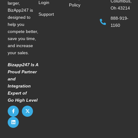
Columbus,
Login
larger,
Policy
Oh 43214
BizApp247 is
Support
designed to
888-919-
help you
1160
compete better,
save you time,
and increase
your sales.
Bizapp247 Is A
Proud Partner
and
Integration
Expert of
Go High Level