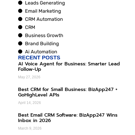
Leads Generating
Email Marketing
CRM Automation
CRM
Business Growth
Brand Building
Ai Automation
RECENT POSTS
AI Voice Agent for Business: Smarter Lead
Follow-Up
May 27, 2026
Best CRM for Small Business: BizApp247 +
GoHighLevel APIs
April 14, 2026
Best Email CRM Software: BizApp247 Wins
Inbox in 2026
March 9, 2026