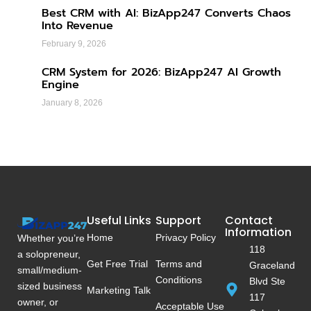
Best CRM with AI: BizApp247 Converts Chaos
Into Revenue
February 9, 2026
CRM System for 2026: BizApp247 AI Growth
Engine
January 8, 2026
Useful Links
Support
Contact
Information
Home
Privacy Policy
Whether you’re
118
a solopreneur,
Get Free Trial
Terms and
Graceland
small/medium-
Conditions
Blvd Ste
sized business
Marketing Talk
117
owner, or
Acceptable Use