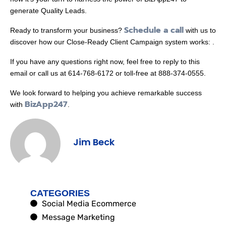
generate Quality Leads.
Schedule a call
Ready to transform your business?
with us to
discover how our Close-Ready Client Campaign system works: .
If you have any questions right now, feel free to reply to this
email or call us at 614-768-6172 or toll-free at 888-374-0555.
We look forward to helping you achieve remarkable success
BizApp247
with
.
Jim Beck
CATEGORIES
Social Media Ecommerce
Message Marketing