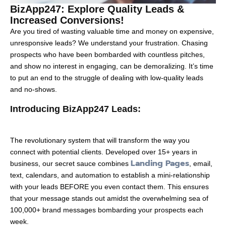
BizApp247: Explore Quality Leads &
Increased Conversions!
Are you tired of wasting valuable time and money on expensive,
unresponsive leads? We understand your frustration. Chasing
prospects who have been bombarded with countless pitches,
and show no interest in engaging, can be demoralizing. It’s time
to put an end to the struggle of dealing with low-quality leads
and no-shows.
Introducing BizApp247 Leads:
The revolutionary system that will transform the way you
connect with potential clients. Developed over 15+ years in
Landing Pages
business, our secret sauce combines
, email,
text, calendars, and automation to establish a mini-relationship
with your leads BEFORE you even contact them. This ensures
that your message stands out amidst the overwhelming sea of
100,000+ brand messages bombarding your prospects each
week.