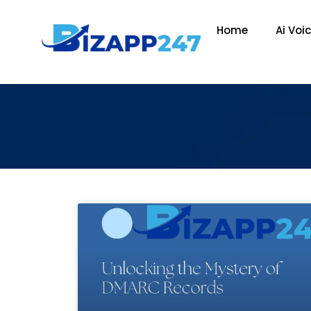
Home
Ai Voi