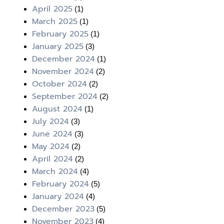
April 2025
(1)
March 2025
(1)
February 2025
(1)
January 2025
(3)
December 2024
(1)
November 2024
(2)
October 2024
(2)
September 2024
(2)
August 2024
(1)
July 2024
(3)
June 2024
(3)
May 2024
(2)
April 2024
(2)
March 2024
(4)
February 2024
(5)
January 2024
(4)
December 2023
(5)
November 2023
(4)