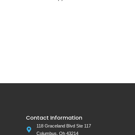
Contact Information
118 Graceland Blvd Ste 117
Columbus, Oh 43214