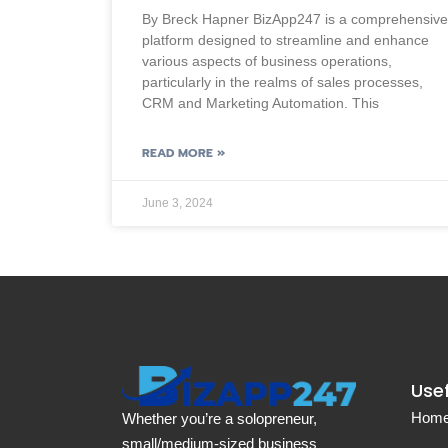
By Breck Hapner BizApp247 is a comprehensive
platform designed to streamline and enhance
various aspects of business operations,
particularly in the realms of sales processes,
CRM and Marketing Automation. This
READ MORE »
June 3, 2024
Usef
Hom
Whether you’re a solopreneur,
small/medium-sized business