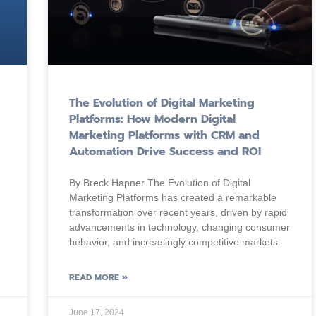
The Evolution of Digital Marketing
Platforms: How Modern Digital
Marketing Platforms with CRM and
Automation Drive Success and ROI
By Breck Hapner The Evolution of Digital
Marketing Platforms has created a remarkable
transformation over recent years, driven by rapid
advancements in technology, changing consumer
behavior, and increasingly competitive markets.
READ MORE »
June 17, 2024