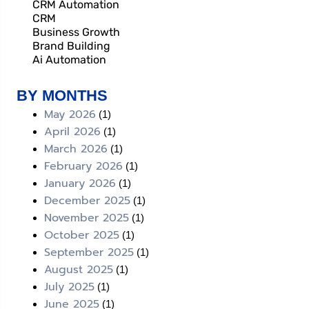
CRM Automation
CRM
Business Growth
Brand Building
Ai Automation
BY MONTHS
May 2026
(1)
April 2026
(1)
March 2026
(1)
February 2026
(1)
January 2026
(1)
December 2025
(1)
November 2025
(1)
October 2025
(1)
September 2025
(1)
August 2025
(1)
July 2025
(1)
June 2025
(1)