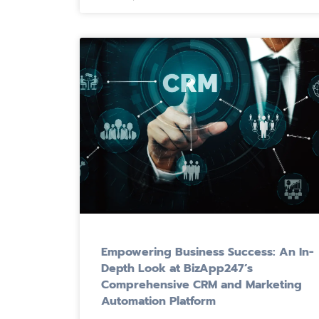
Empowering Business Success: An In-
Depth Look at BizApp247’s
Comprehensive CRM and Marketing
Automation Platform