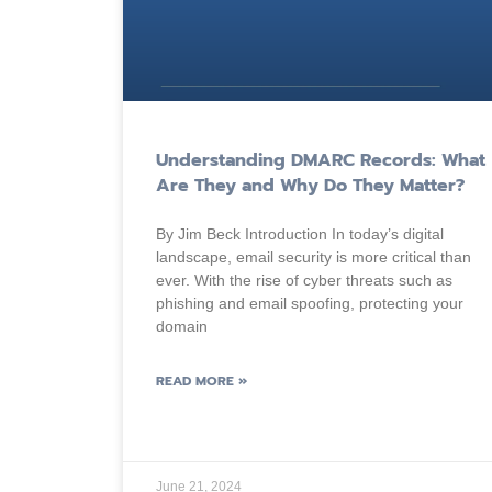
Understanding DMARC Records: What
Are They and Why Do They Matter?
By Jim Beck Introduction In today’s digital
landscape, email security is more critical than
ever. With the rise of cyber threats such as
phishing and email spoofing, protecting your
domain
READ MORE »
June 21, 2024