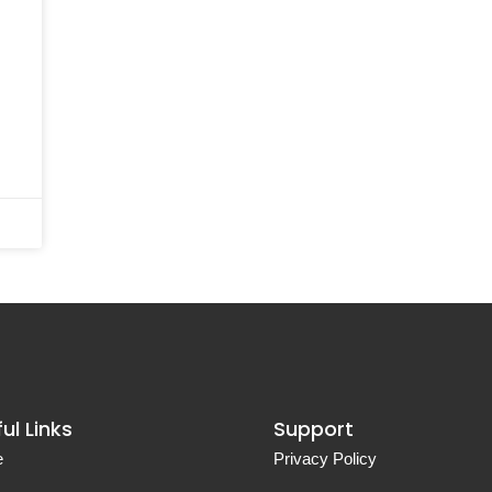
ul Links
Support
e
Privacy Policy