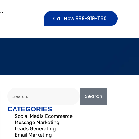
rt
Call Now 888-919-1160
Search
CATEGORIES
Social Media Ecommerce
Message Marketing
Leads Generating
Email Marketing