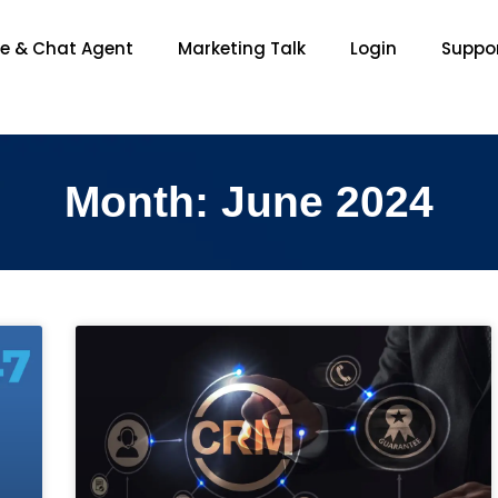
ce & Chat Agent
Marketing Talk
Login
Suppo
Month: June 2024